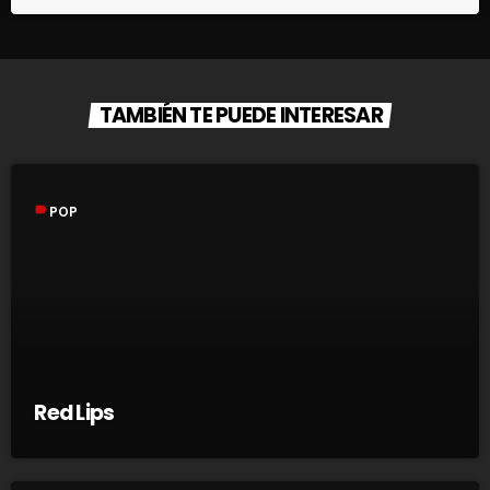
TAMBIÉN TE PUEDE INTERESAR
label
POP
Red Lips