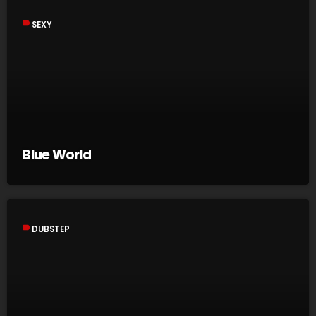
label
SEXY
Blue World
label
DUBSTEP