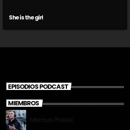
She is the girl
EPISODIOS PODCAST
MIEMBROS
Marcus Phenix