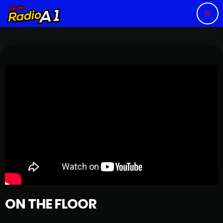
menu
ON THE FLOOR