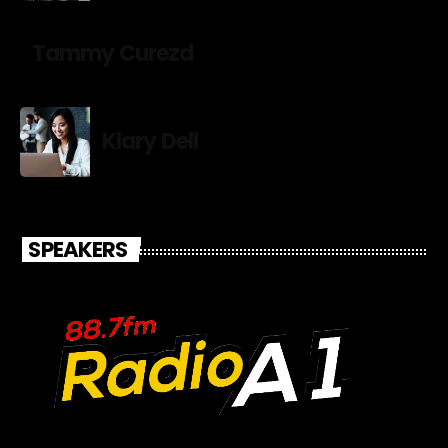
Tammy Curezd
Klary Dell
SPEAKERS