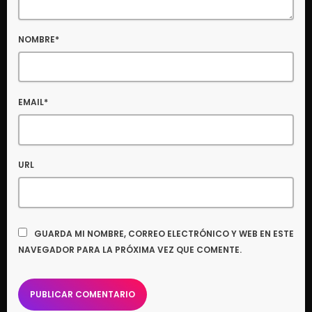
NOMBRE*
EMAIL*
URL
GUARDA MI NOMBRE, CORREO ELECTRÓNICO Y WEB EN ESTE
NAVEGADOR PARA LA PRÓXIMA VEZ QUE COMENTE.